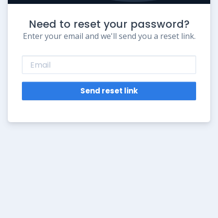
Need to reset your password?
Enter your email and we'll send you a reset link.
Send reset link