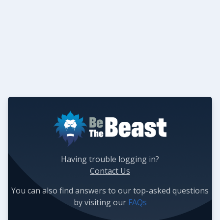
Having trouble logging in?
Contact Us
You can also find answers to our top-asked questions
by visiting our
FAQs